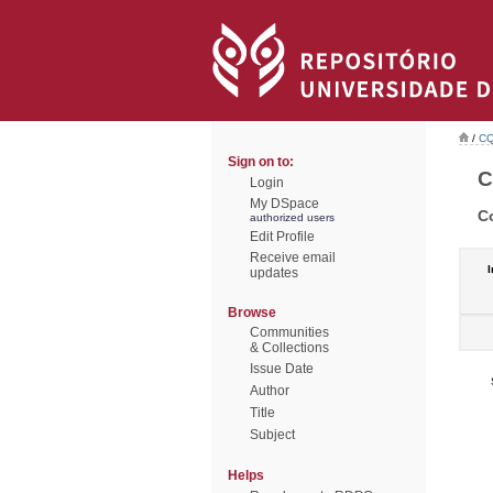
/
CQ
Sign on to:
C
Login
My DSpace
C
authorized users
Edit Profile
Receive email
I
updates
Browse
Communities
& Collections
Issue Date
Author
Title
Subject
Helps