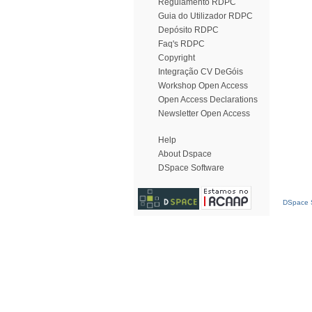
Regulamento RDPC
Guia do Utilizador RDPC
Depósito RDPC
Faq's RDPC
Copyright
Integração CV DeGóis
Workshop Open Access
Open Access Declarations
Newsletter Open Access
Help
About Dspace
DSpace Software
DSpace S