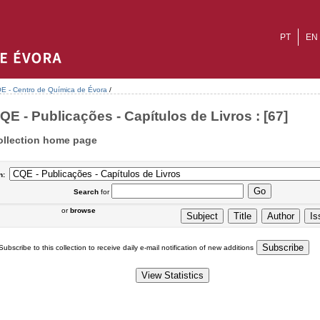
PT
EN
E - Centro de Química de Évora
/
QE - Publicações - Capítulos de Livros : [67]
ollection home page
n:
Search
for
or
browse
Subscribe to this collection to receive daily e-mail notification of new additions