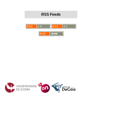
RSS Feeds