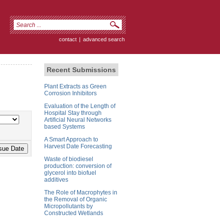
contact
|
advanced search
Recent Submissions
Plant Extracts as Green
Corrosion Inhibitors
Evaluation of the Length of
Hospital Stay through
Artificial Neural Networks
based Systems
A Smart Approach to
Harvest Date Forecasting
Waste of biodiesel
production: conversion of
glycerol into biofuel
additives
The Role of Macrophytes in
the Removal of Organic
Micropollutants by
Constructed Wetlands