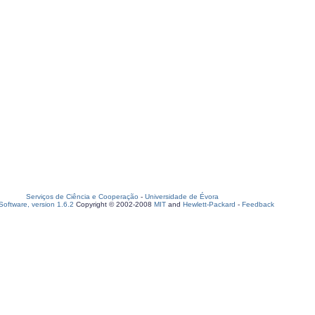
Serviços de Ciência e Cooperação
-
Universidade de Évora
oftware, version 1.6.2
Copyright © 2002-2008
MIT
and
Hewlett-Packard
-
Feedback