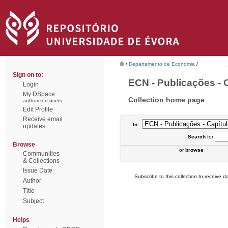
/
Departamento de Economia
/
Sign on to:
ECN - Publicações - C
Login
My DSpace
Collection home page
authorized users
Edit Profile
Receive email
In:
updates
Search
for
Browse
or
browse
Communities
& Collections
Issue Date
Subscribe to this collection to receive da
Author
Title
Subject
Helps