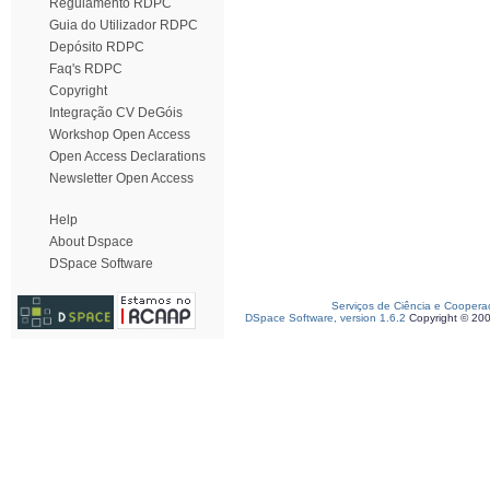
Regulamento RDPC
Guia do Utilizador RDPC
Depósito RDPC
Faq's RDPC
Copyright
Integração CV DeGóis
Workshop Open Access
Open Access Declarations
Newsletter Open Access
Help
About Dspace
DSpace Software
Serviços de Ciência e Coopera
DSpace Software, version 1.6.2
Copyright © 20