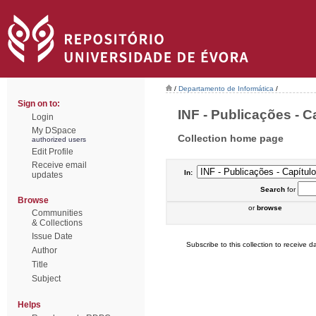
/
Departamento de Informática
/
Sign on to:
INF - Publicações - Ca
Login
My DSpace
Collection home page
authorized users
Edit Profile
Receive email
In:
updates
Search
for
Browse
or
browse
Communities
& Collections
Issue Date
Subscribe to this collection to receive da
Author
Title
Subject
Helps