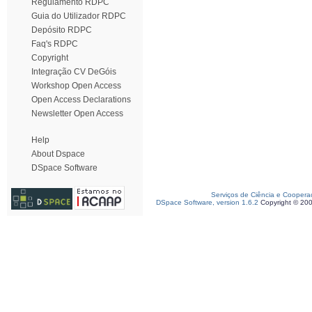
Regulamento RDPC
Guia do Utilizador RDPC
Depósito RDPC
Faq's RDPC
Copyright
Integração CV DeGóis
Workshop Open Access
Open Access Declarations
Newsletter Open Access
Help
About Dspace
DSpace Software
Serviços de Ciência e Coopera
DSpace Software, version 1.6.2
Copyright © 20