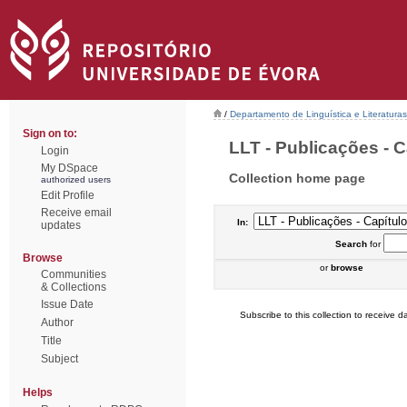
/
Departamento de Linguística e Literaturas
Sign on to:
LLT - Publicações - C
Login
My DSpace
Collection home page
authorized users
Edit Profile
Receive email
In:
updates
Search
for
Browse
or
browse
Communities
& Collections
Issue Date
Subscribe to this collection to receive da
Author
Title
Subject
Helps