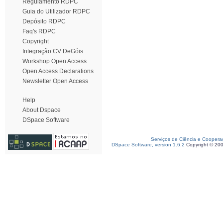
Regulamento RDPC
Guia do Utilizador RDPC
Depósito RDPC
Faq's RDPC
Copyright
Integração CV DeGóis
Workshop Open Access
Open Access Declarations
Newsletter Open Access
Help
About Dspace
DSpace Software
Serviços de Ciência e Coopera
DSpace Software, version 1.6.2
Copyright © 20