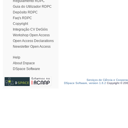
Regulamento RDPC
Guia do Utilizador RDPC
Depósito RDPC
Faq's RDPC
Copyright
Integração CV DeGóis
Workshop Open Access
Open Access Declarations
Newsletter Open Access
Help
About Dspace
DSpace Software
Serviços de Ciência e Coopera
DSpace Software, version 1.6.2
Copyright © 20