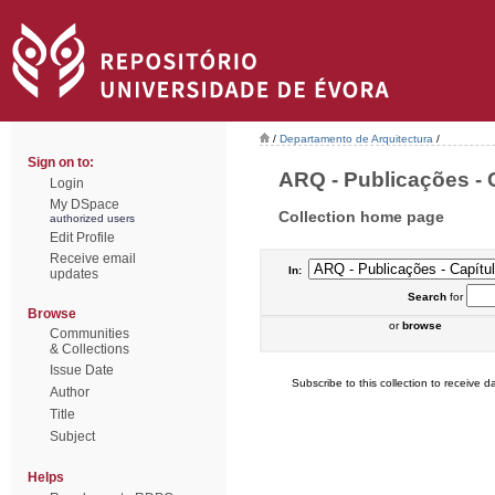
/
Departamento de Arquitectura
/
Sign on to:
ARQ - Publicações - C
Login
My DSpace
Collection home page
authorized users
Edit Profile
Receive email
In:
updates
Search
for
Browse
or
browse
Communities
& Collections
Issue Date
Subscribe to this collection to receive da
Author
Title
Subject
Helps