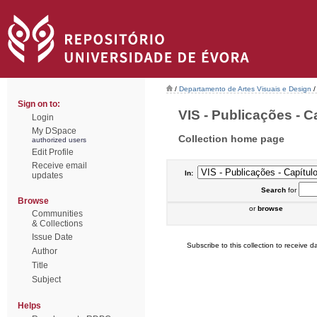
/
Departamento de Artes Visuais e Design
/
Sign on to:
VIS - Publicações - Ca
Login
My DSpace
Collection home page
authorized users
Edit Profile
Receive email
In:
updates
Search
for
Browse
or
browse
Communities
& Collections
Issue Date
Subscribe to this collection to receive da
Author
Title
Subject
Helps