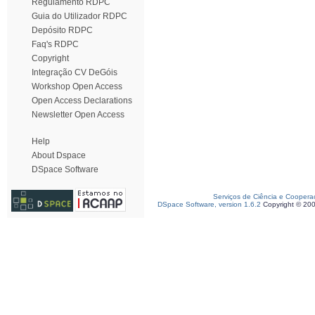
Regulamento RDPC
Guia do Utilizador RDPC
Depósito RDPC
Faq's RDPC
Copyright
Integração CV DeGóis
Workshop Open Access
Open Access Declarations
Newsletter Open Access
Help
About Dspace
DSpace Software
Serviços de Ciência e Coopera
DSpace Software, version 1.6.2
Copyright © 20