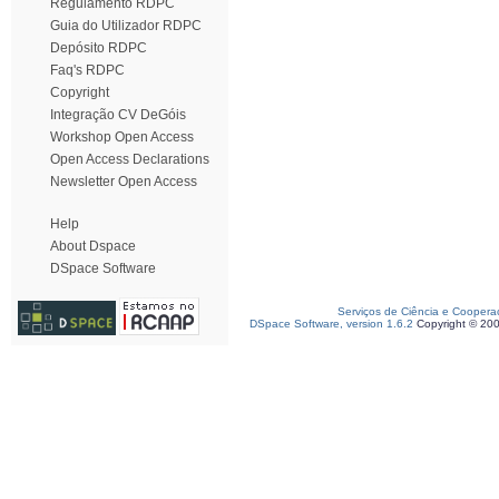
Regulamento RDPC
Guia do Utilizador RDPC
Depósito RDPC
Faq's RDPC
Copyright
Integração CV DeGóis
Workshop Open Access
Open Access Declarations
Newsletter Open Access
Help
About Dspace
DSpace Software
Serviços de Ciência e Coopera
DSpace Software, version 1.6.2
Copyright © 20