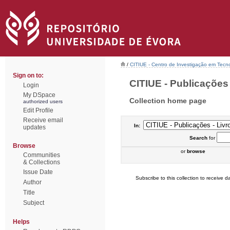
/
CITIUE - Centro de Investigação em Tecn
Sign on to:
CITIUE - Publicações -
Login
My DSpace
Collection home page
authorized users
Edit Profile
Receive email
In:
updates
Search
for
Browse
or
browse
Communities
& Collections
Issue Date
Subscribe to this collection to receive da
Author
Title
Subject
Helps