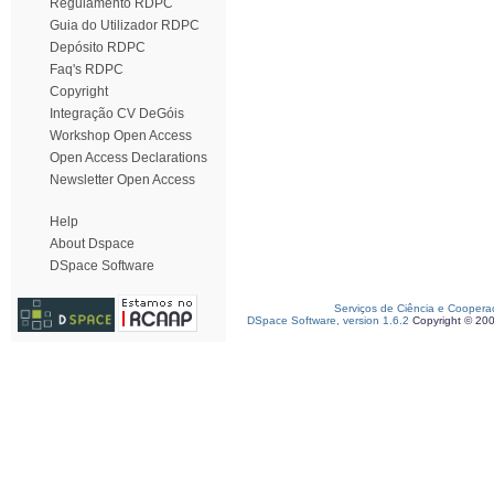
Regulamento RDPC
Guia do Utilizador RDPC
Depósito RDPC
Faq's RDPC
Copyright
Integração CV DeGóis
Workshop Open Access
Open Access Declarations
Newsletter Open Access
Help
About Dspace
DSpace Software
Serviços de Ciência e Coopera
DSpace Software, version 1.6.2
Copyright © 20