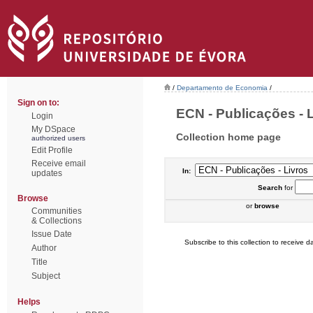
/
Departamento de Economia
/
Sign on to:
ECN - Publicações - L
Login
My DSpace
Collection home page
authorized users
Edit Profile
Receive email
In:
updates
Search
for
Browse
or
browse
Communities
& Collections
Issue Date
Subscribe to this collection to receive da
Author
Title
Subject
Helps