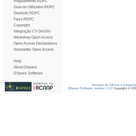
Regulamento RDPC
Guia do Utilizador RDPC
Depósito RDPC
Faq's RDPC
Copyright
Integração CV DeGóis
Workshop Open Access
Open Access Declarations
Newsletter Open Access
Help
About Dspace
DSpace Software
Serviços de Ciência e Coopera
DSpace Software, version 1.6.2
Copyright © 20