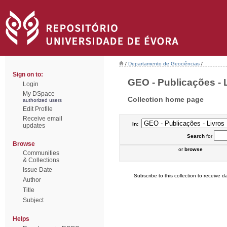
/
Departamento de Geociências
/
Sign on to:
GEO - Publicações - L
Login
My DSpace
Collection home page
authorized users
Edit Profile
Receive email
In:
updates
Search
for
Browse
or
browse
Communities
& Collections
Issue Date
Subscribe to this collection to receive da
Author
Title
Subject
Helps