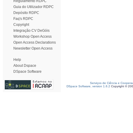
Regulamento RDPC
Guia do Utilizador RDPC
Depósito RDPC
Faq's RDPC
Copyright
Integração CV DeGóis
Workshop Open Access
Open Access Declarations
Newsletter Open Access
Help
About Dspace
DSpace Software
Serviços de Ciência e Coopera
DSpace Software, version 1.6.2
Copyright © 20