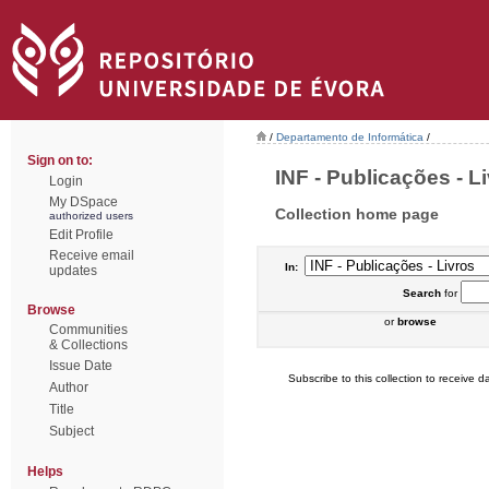
/
Departamento de Informática
/
Sign on to:
INF - Publicações - Li
Login
My DSpace
Collection home page
authorized users
Edit Profile
Receive email
In:
updates
Search
for
Browse
or
browse
Communities
& Collections
Issue Date
Subscribe to this collection to receive da
Author
Title
Subject
Helps