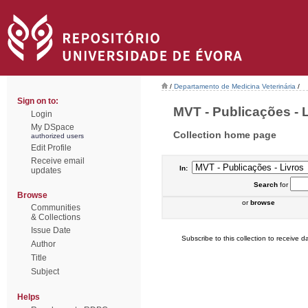
/
Departamento de Medicina Veterinária
/
Sign on to:
MVT - Publicações - Li
Login
My DSpace
Collection home page
authorized users
Edit Profile
Receive email
In:
updates
Search
for
Browse
or
browse
Communities
& Collections
Issue Date
Subscribe to this collection to receive da
Author
Title
Subject
Helps