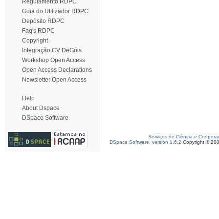
Regulamento RDPC
Guia do Utilizador RDPC
Depósito RDPC
Faq's RDPC
Copyright
Integração CV DeGóis
Workshop Open Access
Open Access Declarations
Newsletter Open Access
Help
About Dspace
DSpace Software
Serviços de Ciência e Coopera
DSpace Software, version 1.6.2
Copyright © 20