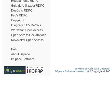
Regulamento RDPC
Guia do Utilizador RDPC
Depósito RDPC
Faq's RDPC
Copyright
Integração CV DeGóis
Workshop Open Access
Open Access Declarations
Newsletter Open Access
Help
About Dspace
DSpace Software
Serviços de Ciência e Coopera
DSpace Software, version 1.6.2
Copyright © 20