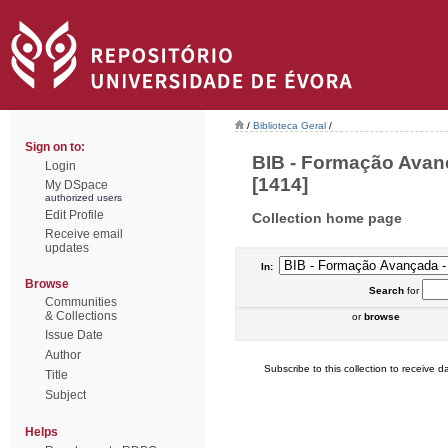
/
Biblioteca Geral
/
Sign on to:
BIB - Formação Avan
Login
[1414]
My DSpace
authorized users
Edit Profile
Collection home page
Receive email
updates
In:
Browse
Search
for
Communities
& Collections
or
browse
Issue Date
Author
Subscribe to this collection to receive da
Title
Subject
Helps