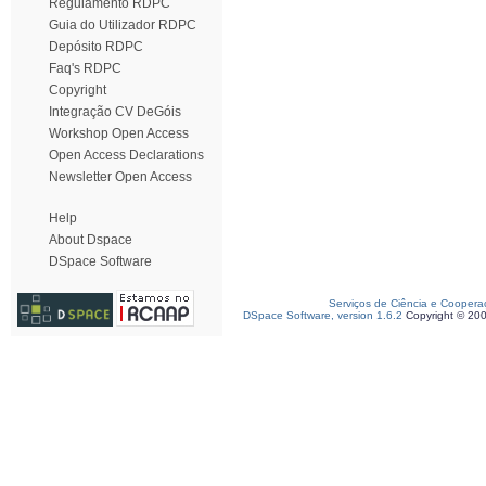
Regulamento RDPC
Guia do Utilizador RDPC
Depósito RDPC
Faq's RDPC
Copyright
Integração CV DeGóis
Workshop Open Access
Open Access Declarations
Newsletter Open Access
Help
About Dspace
DSpace Software
Serviços de Ciência e Coopera
DSpace Software, version 1.6.2
Copyright © 20