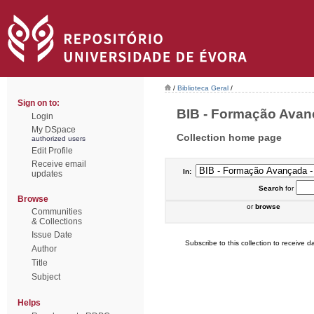
/
Biblioteca Geral
/
Sign on to:
BIB - Formação Avança
Login
My DSpace
Collection home page
authorized users
Edit Profile
Receive email
In:
updates
Search
for
Browse
or
browse
Communities
& Collections
Issue Date
Subscribe to this collection to receive da
Author
Title
Subject
Helps