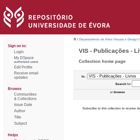
/
Departamento de Artes Visuais e Design
/
Sign on to:
VIS - Publicações - Li
Login
My DSpace
Collection home page
authorized users
Edit Profile
Receive email
In:
updates
Search
for
Browse
or
browse
Communities
& Collections
Issue Date
Subscribe to this collection to receive da
Author
Title
Subject
Helps