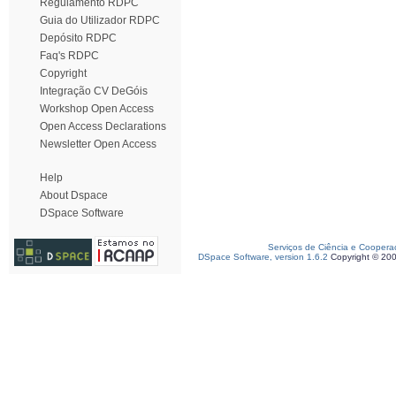
Regulamento RDPC
Guia do Utilizador RDPC
Depósito RDPC
Faq's RDPC
Copyright
Integração CV DeGóis
Workshop Open Access
Open Access Declarations
Newsletter Open Access
Help
About Dspace
DSpace Software
Serviços de Ciência e Coopera
DSpace Software, version 1.6.2
Copyright © 20