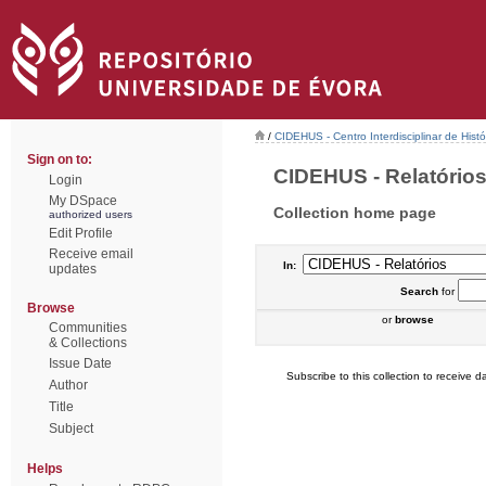
/
CIDEHUS - Centro Interdisciplinar de Hist
Sign on to:
CIDEHUS - Relatórios 
Login
My DSpace
Collection home page
authorized users
Edit Profile
Receive email
In:
updates
Search
for
Browse
or
browse
Communities
& Collections
Issue Date
Subscribe to this collection to receive da
Author
Title
Subject
Helps