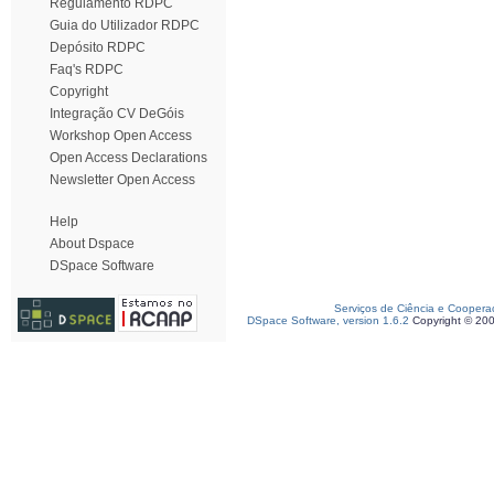
Regulamento RDPC
Guia do Utilizador RDPC
Depósito RDPC
Faq's RDPC
Copyright
Integração CV DeGóis
Workshop Open Access
Open Access Declarations
Newsletter Open Access
Help
About Dspace
DSpace Software
Serviços de Ciência e Coopera
DSpace Software, version 1.6.2
Copyright © 20