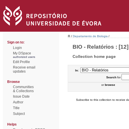
/
Departamento de Biologia
/
Sign on to:
BIO - Relatórios : [12]
Login
My DSpace
Collection home page
authorized users
Edit Profile
Receive email
In:
updates
Search
for
Browse
or
browse
Communities
& Collections
Issue Date
Subscribe to this collection to receive da
Author
Title
Subject
Helps