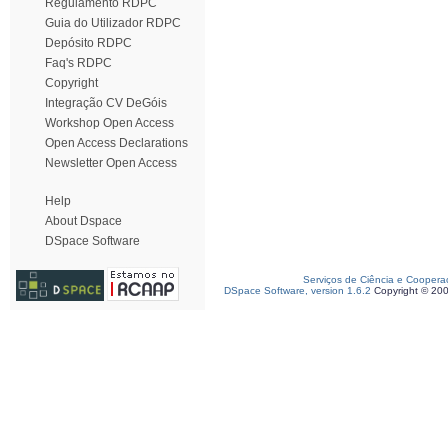
Regulamento RDPC
Guia do Utilizador RDPC
Depósito RDPC
Faq's RDPC
Copyright
Integração CV DeGóis
Workshop Open Access
Open Access Declarations
Newsletter Open Access
Help
About Dspace
DSpace Software
Serviços de Ciência e Coopera
DSpace Software, version 1.6.2
Copyright © 20