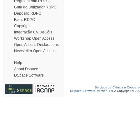
Regulamento RDPC
Guia do Utilizador RDPC
Depósito RDPC
Faq's RDPC
Copyright
Integração CV DeGóis
Workshop Open Access
Open Access Declarations
Newsletter Open Access
Help
About Dspace
DSpace Software
Serviços de Ciência e Coopera
DSpace Software, version 1.6.2
Copyright © 20