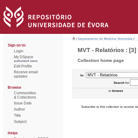
/
Departamento de Medicina Veterinária
/
Sign on to:
MVT - Relatórios : [3]
Login
My DSpace
Collection home page
authorized users
Edit Profile
Receive email
In:
updates
Search
for
Browse
or
browse
Communities
& Collections
Issue Date
Subscribe to this collection to receive da
Author
Title
Subject
Helps