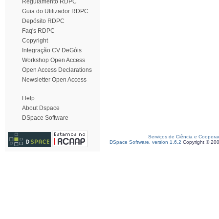
Regulamento RDPC
Guia do Utilizador RDPC
Depósito RDPC
Faq's RDPC
Copyright
Integração CV DeGóis
Workshop Open Access
Open Access Declarations
Newsletter Open Access
Help
About Dspace
DSpace Software
Serviços de Ciência e Coopera
DSpace Software, version 1.6.2
Copyright © 20