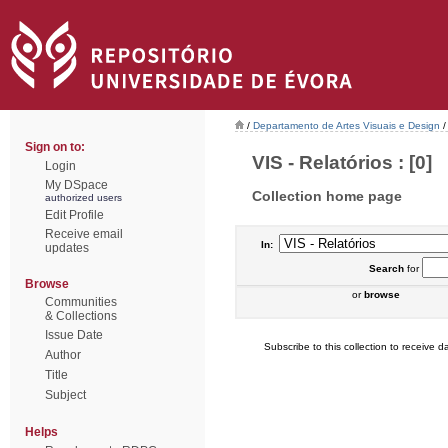
/
Departamento de Artes Visuais e Design
/
Sign on to:
VIS - Relatórios : [0]
Login
My DSpace
Collection home page
authorized users
Edit Profile
Receive email
In:
updates
Search
for
Browse
or
browse
Communities
& Collections
Issue Date
Subscribe to this collection to receive da
Author
Title
Subject
Helps