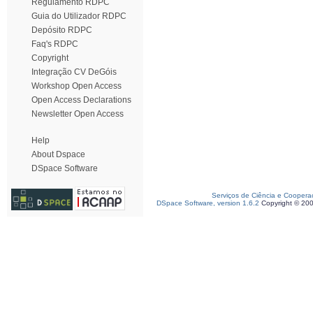
Regulamento RDPC
Guia do Utilizador RDPC
Depósito RDPC
Faq's RDPC
Copyright
Integração CV DeGóis
Workshop Open Access
Open Access Declarations
Newsletter Open Access
Help
About Dspace
DSpace Software
Serviços de Ciência e Coopera
DSpace Software, version 1.6.2
Copyright © 20