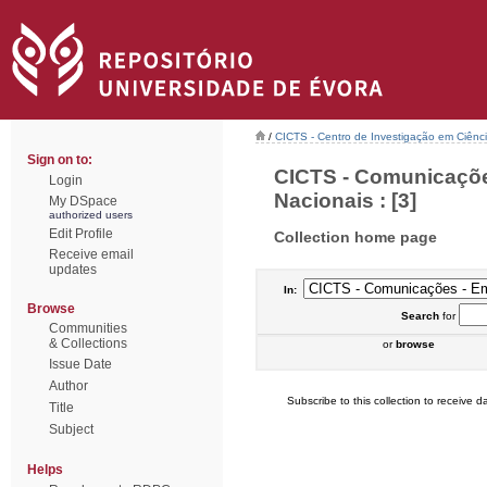
/
CICTS - Centro de Investigação em Ciênc
Sign on to:
CICTS - Comunicaçõe
Login
Nacionais : [3]
My DSpace
authorized users
Edit Profile
Collection home page
Receive email
updates
In:
Browse
Search
for
Communities
& Collections
or
browse
Issue Date
Author
Subscribe to this collection to receive da
Title
Subject
Helps