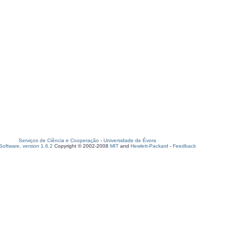
Serviços de Ciência e Cooperação
-
Universidade de Évora
oftware, version 1.6.2
Copyright © 2002-2008
MIT
and
Hewlett-Packard
-
Feedback