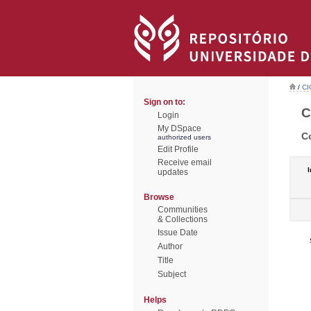
/
CI
Sign on to:
C
Login
My DSpace
C
authorized users
Edit Profile
Receive email
I
updates
Browse
Communities
& Collections
Issue Date
Author
Title
Subject
Helps