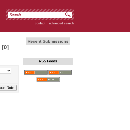
contact
|
advanced search
Recent Submissions
 [0]
RSS Feeds