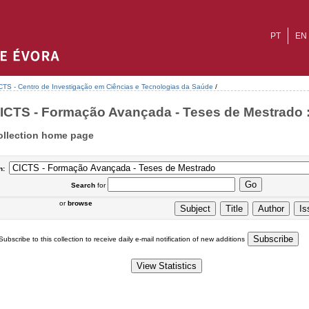
PT
EN
CTS - Centro de Investigação em Ciências e Tecnologias da Saúde
/
ICTS - Formação Avançada - Teses de Mestrado :
ollection home page
n:
Search
for
or
browse
Subscribe to this collection to receive daily e-mail notification of new additions