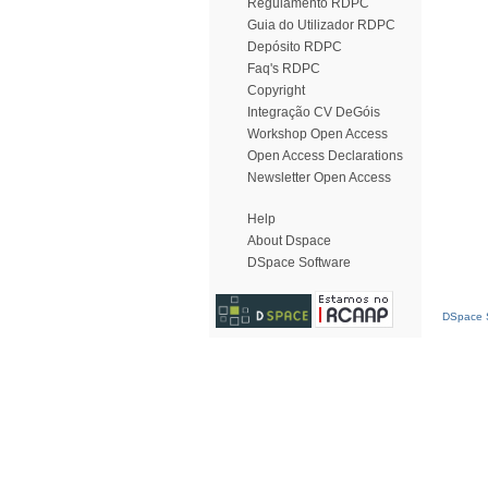
Regulamento RDPC
Guia do Utilizador RDPC
Depósito RDPC
Faq's RDPC
Copyright
Integração CV DeGóis
Workshop Open Access
Open Access Declarations
Newsletter Open Access
Help
About Dspace
DSpace Software
DSpace S