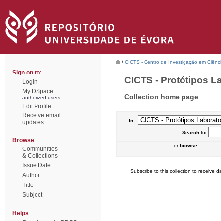
/
CICTS - Centro de Investigação em Ciênc
Sign on to:
CICTS - Protótipos Lab
Login
My DSpace
Collection home page
authorized users
Edit Profile
Receive email
In:
updates
Search
for
Browse
or
browse
Communities
& Collections
Issue Date
Subscribe to this collection to receive da
Author
Title
Subject
Helps