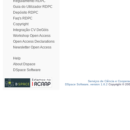
Regulamento RDPC
Guia do Utilizador RDPC
Depósito RDPC
Faq's RDPC
Copyright
Integração CV DeGóis
Workshop Open Access
Open Access Declarations
Newsletter Open Access
Help
About Dspace
DSpace Software
Serviços de Ciência e Coopera
DSpace Software, version 1.6.2
Copyright © 20