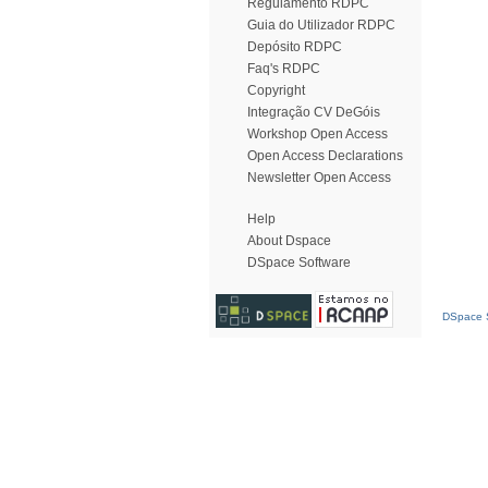
Regulamento RDPC
Guia do Utilizador RDPC
Depósito RDPC
Faq's RDPC
Copyright
Integração CV DeGóis
Workshop Open Access
Open Access Declarations
Newsletter Open Access
Help
About Dspace
DSpace Software
DSpace S