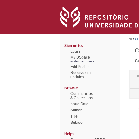
/
CE
Sign on to:
C
Login
My DSpace
C
authorized users
Edit Profile
Receive email
I
updates
Browse
Communities
& Collections
Issue Date
Author
Title
Subject
Helps