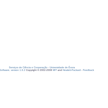
Serviços de Ciência e Cooperação
-
Universidade de Évora
oftware, version 1.6.2
Copyright © 2002-2008
MIT
and
Hewlett-Packard
-
Feedback