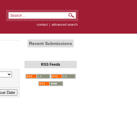
contact
|
advanced search
Recent Submissions
RSS Feeds