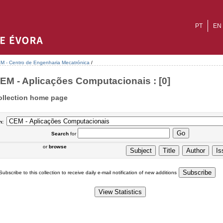
PT
EN
M - Centro de Engenharia Mecatrónica
/
EM - Aplicações Computacionais : [0]
ollection home page
n:
Search
for
or
browse
Subscribe to this collection to receive daily e-mail notification of new additions