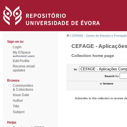
/
CEFAGE - Centro de Estudos e Formaçã
Sign on to:
CEFAGE - Aplicações
Login
My DSpace
Collection home page
authorized users
Edit Profile
Receive email
In:
updates
Search
for
Browse
or
browse
Communities
& Collections
Issue Date
Subscribe to this collection to receive da
Author
Title
Subject
Helps