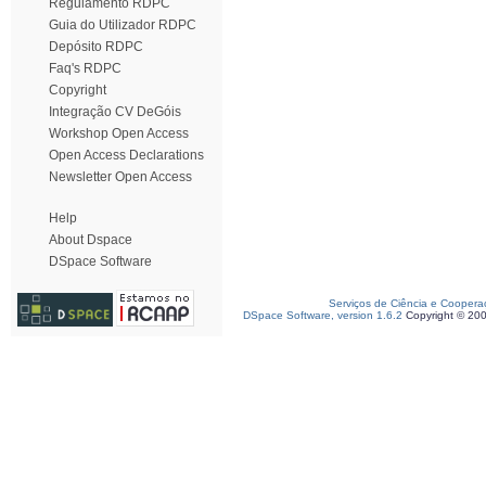
Regulamento RDPC
Guia do Utilizador RDPC
Depósito RDPC
Faq's RDPC
Copyright
Integração CV DeGóis
Workshop Open Access
Open Access Declarations
Newsletter Open Access
Help
About Dspace
DSpace Software
Serviços de Ciência e Coopera
DSpace Software, version 1.6.2
Copyright © 20