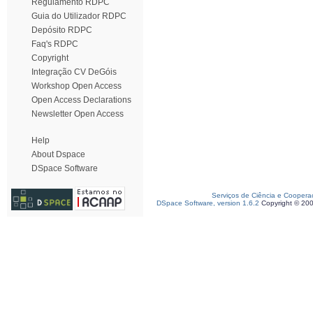
Regulamento RDPC
Guia do Utilizador RDPC
Depósito RDPC
Faq's RDPC
Copyright
Integração CV DeGóis
Workshop Open Access
Open Access Declarations
Newsletter Open Access
Help
About Dspace
DSpace Software
Serviços de Ciência e Coopera
DSpace Software, version 1.6.2
Copyright © 20