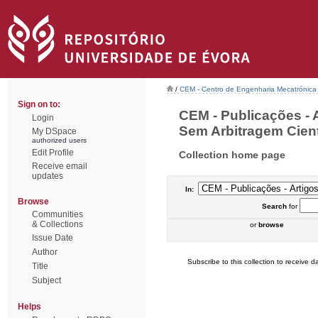
/
CEM - Centro de Engenharia Mecatrónica
Sign on to:
CEM - Publicações - 
Login
Sem Arbitragem Cientí
My DSpace
authorized users
Edit Profile
Collection home page
Receive email
updates
In:
Browse
Search
for
Communities
& Collections
or
browse
Issue Date
Author
Subscribe to this collection to receive da
Title
Subject
Helps