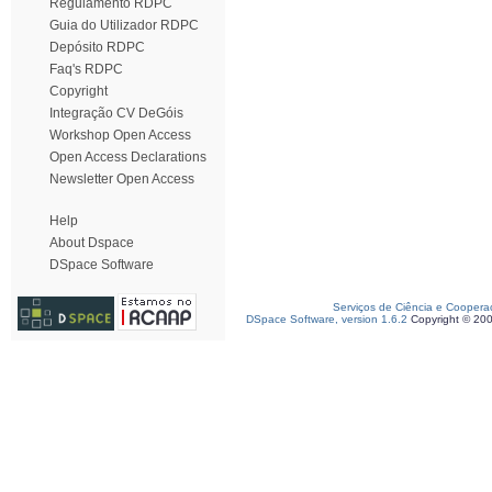
Regulamento RDPC
Guia do Utilizador RDPC
Depósito RDPC
Faq's RDPC
Copyright
Integração CV DeGóis
Workshop Open Access
Open Access Declarations
Newsletter Open Access
Help
About Dspace
DSpace Software
Serviços de Ciência e Coopera
DSpace Software, version 1.6.2
Copyright © 20