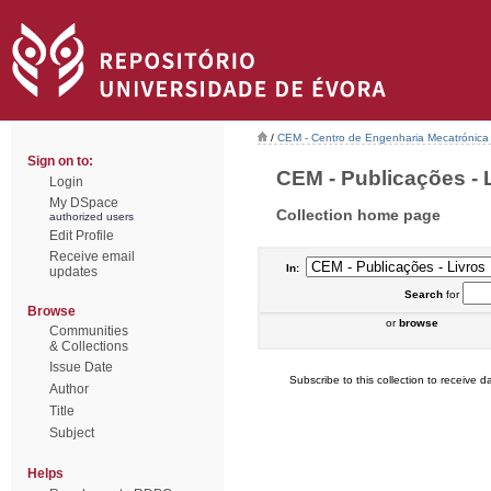
/
CEM - Centro de Engenharia Mecatrónica
Sign on to:
CEM - Publicações - L
Login
My DSpace
Collection home page
authorized users
Edit Profile
Receive email
In:
updates
Search
for
Browse
or
browse
Communities
& Collections
Issue Date
Subscribe to this collection to receive da
Author
Title
Subject
Helps