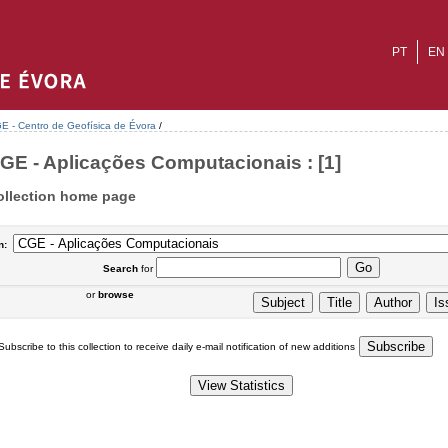
PT
EN
E - Centro de Geofísica de Évora
/
GE - Aplicações Computacionais : [1]
ollection home page
n:
Search
for
or
browse
Subscribe to this collection to receive daily e-mail notification of new additions