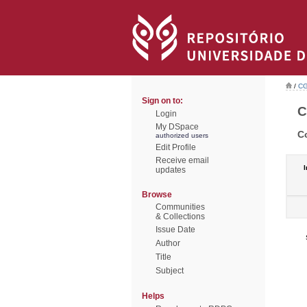
/
CG
Sign on to:
C
Login
My DSpace
C
authorized users
Edit Profile
Receive email
I
updates
Browse
Communities
& Collections
Issue Date
Author
Title
Subject
Helps