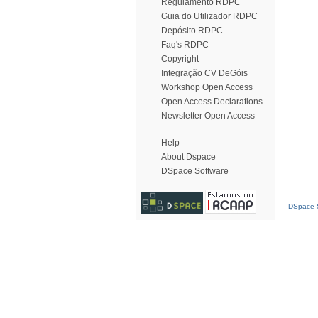
Regulamento RDPC
Guia do Utilizador RDPC
Depósito RDPC
Faq's RDPC
Copyright
Integração CV DeGóis
Workshop Open Access
Open Access Declarations
Newsletter Open Access
Help
About Dspace
DSpace Software
DSpace S