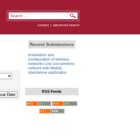
contact
|
advanced search
Recent Submissions
Installation and
configuration of wireless
networks Low cost wireless
network with Matlab
standalone application
RSS Feeds