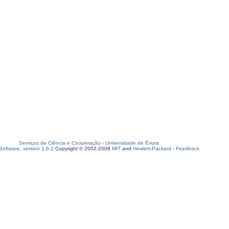
Serviços de Ciência e Cooperação
-
Universidade de Évora
oftware, version 1.6.2
Copyright © 2002-2008
MIT
and
Hewlett-Packard
-
Feedback