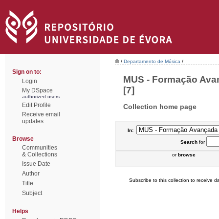
/
Departamento de Música
/
Sign on to:
MUS - Formação Avan
Login
[7]
My DSpace
authorized users
Edit Profile
Collection home page
Receive email
updates
In:
Browse
Search
for
Communities
& Collections
or
browse
Issue Date
Author
Subscribe to this collection to receive da
Title
Subject
Helps