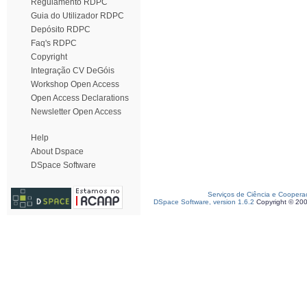
Regulamento RDPC
Guia do Utilizador RDPC
Depósito RDPC
Faq's RDPC
Copyright
Integração CV DeGóis
Workshop Open Access
Open Access Declarations
Newsletter Open Access
Help
About Dspace
DSpace Software
Serviços de Ciência e Coopera
DSpace Software, version 1.6.2
Copyright © 20