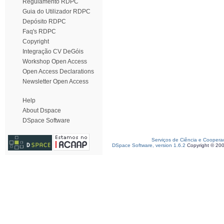
Regulamento RDPC
Guia do Utilizador RDPC
Depósito RDPC
Faq's RDPC
Copyright
Integração CV DeGóis
Workshop Open Access
Open Access Declarations
Newsletter Open Access
Help
About Dspace
DSpace Software
Serviços de Ciência e Coopera
DSpace Software, version 1.6.2
Copyright © 20