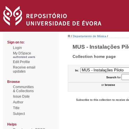
/
Departamento de Música
/
Sign on to:
MUS - Instalações Pilo
Login
My DSpace
Collection home page
authorized users
Edit Profile
Receive email
In:
updates
Search
for
Browse
or
browse
Communities
& Collections
Issue Date
Subscribe to this collection to receive da
Author
Title
Subject
Helps