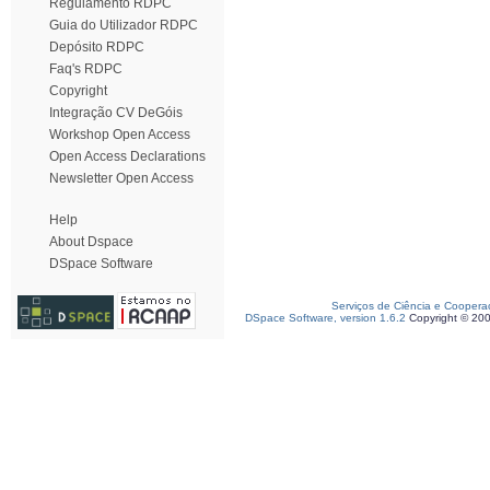
Regulamento RDPC
Guia do Utilizador RDPC
Depósito RDPC
Faq's RDPC
Copyright
Integração CV DeGóis
Workshop Open Access
Open Access Declarations
Newsletter Open Access
Help
About Dspace
DSpace Software
Serviços de Ciência e Coopera
DSpace Software, version 1.6.2
Copyright © 20