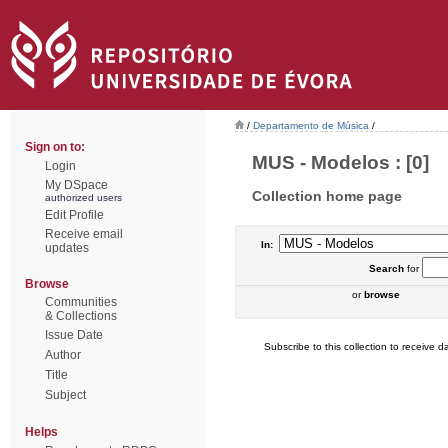
/
Departamento de Música
/
Sign on to:
MUS - Modelos : [0]
Login
My DSpace
Collection home page
authorized users
Edit Profile
Receive email
In:
updates
Search
for
Browse
or
browse
Communities
& Collections
Issue Date
Subscribe to this collection to receive da
Author
Title
Subject
Helps