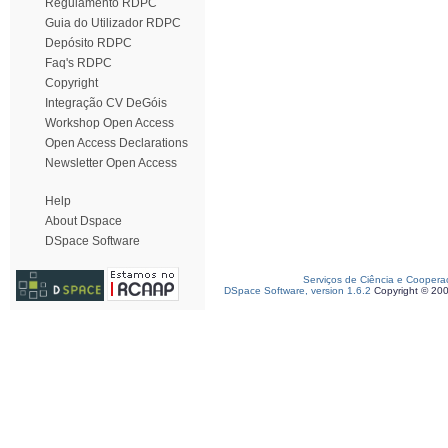
Regulamento RDPC
Guia do Utilizador RDPC
Depósito RDPC
Faq's RDPC
Copyright
Integração CV DeGóis
Workshop Open Access
Open Access Declarations
Newsletter Open Access
Help
About Dspace
DSpace Software
Serviços de Ciência e Coopera
DSpace Software, version 1.6.2
Copyright © 20