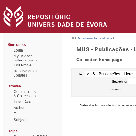
/
Departamento de Música
/
Sign on to:
MUS - Publicações - L
Login
My DSpace
Collection home page
authorized users
Edit Profile
Receive email
In:
updates
Search
for
Browse
or
browse
Communities
& Collections
Issue Date
Subscribe to this collection to receive da
Author
Title
Subject
Helps