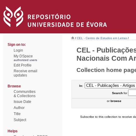
/
CEL - Centro de Estudos em Letras
/
Sign on to:
CEL - Publicações
Login
My DSpace
Nacionais Com Arb
authorized users
Edit Profile
Collection home pag
Receive email
updates
Browse
In:
Communities
Search
for
& Collections
or
browse
Issue Date
Author
Title
Subscribe to this collection to receive da
Subject
Helps