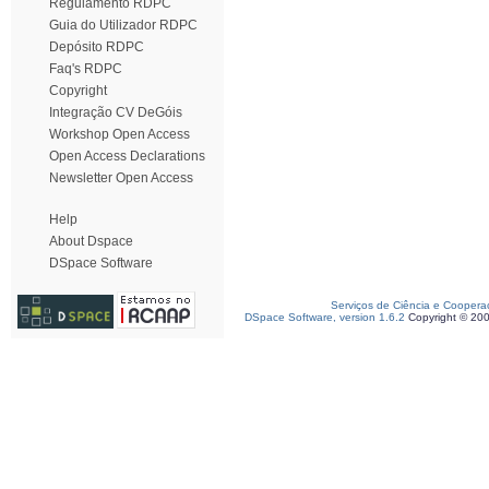
Regulamento RDPC
Guia do Utilizador RDPC
Depósito RDPC
Faq's RDPC
Copyright
Integração CV DeGóis
Workshop Open Access
Open Access Declarations
Newsletter Open Access
Help
About Dspace
DSpace Software
Serviços de Ciência e Coopera
DSpace Software, version 1.6.2
Copyright © 20