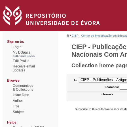
/
CIEP - Centro de Investigação em Educaç
Sign on to:
CIEP - Publicaçõe
Login
My DSpace
Nacionais Com Arb
authorized users
Edit Profile
Collection home pag
Receive email
updates
Browse
In:
Communities
Search
for
& Collections
or
browse
Issue Date
Author
Title
Subscribe to this collection to receive da
Subject
Helps