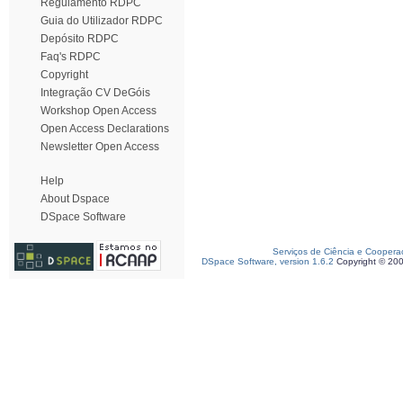
Regulamento RDPC
Guia do Utilizador RDPC
Depósito RDPC
Faq's RDPC
Copyright
Integração CV DeGóis
Workshop Open Access
Open Access Declarations
Newsletter Open Access
Help
About Dspace
DSpace Software
Serviços de Ciência e Coopera
DSpace Software, version 1.6.2
Copyright © 20