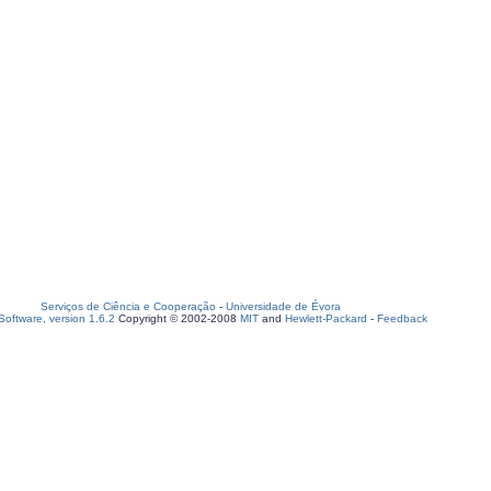
Serviços de Ciência e Cooperação
-
Universidade de Évora
oftware, version 1.6.2
Copyright © 2002-2008
MIT
and
Hewlett-Packard
-
Feedback