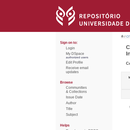
/
CI
Sign on to:
C
Login
I
My DSpace
authorized users
Edit Profile
C
Receive email
updates
I
Browse
Communities
& Collections
Issue Date
Author
Title
Subject
Helps