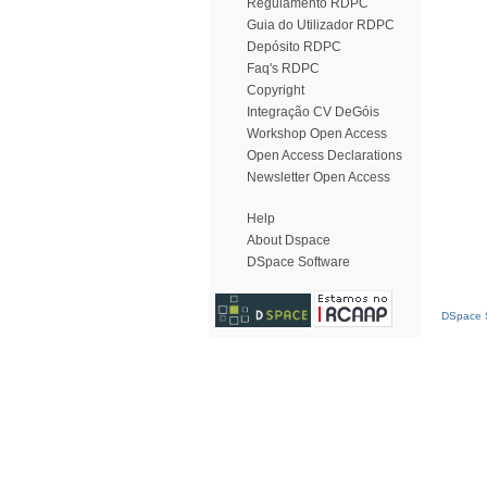
Regulamento RDPC
Guia do Utilizador RDPC
Depósito RDPC
Faq's RDPC
Copyright
Integração CV DeGóis
Workshop Open Access
Open Access Declarations
Newsletter Open Access
Help
About Dspace
DSpace Software
DSpace S