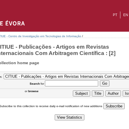
PT
EN
TIUE - Centro de Investigação em Tecnologias de Informação
/
ITIUE - Publicações - Artigos em Revistas
nternacionais Com Arbitragem Científica : [2]
ollection home page
n:
Search
for
or
browse
Subscribe to this collection to receive daily e-mail notification of new additions