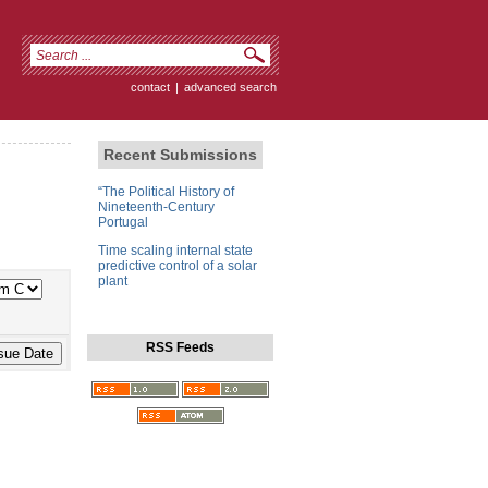
contact
|
advanced search
Recent Submissions
“The Political History of
Nineteenth-Century
Portugal
Time scaling internal state
predictive control of a solar
plant
RSS Feeds