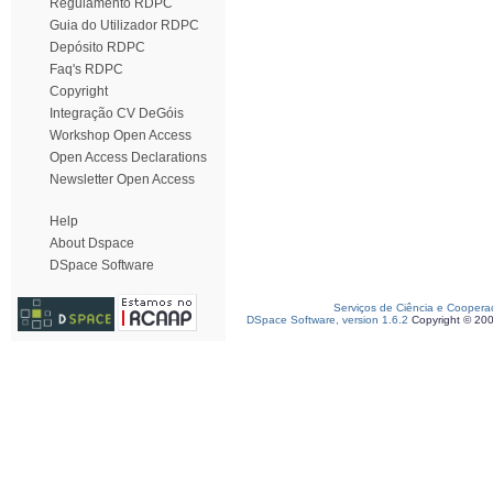
Regulamento RDPC
Guia do Utilizador RDPC
Depósito RDPC
Faq's RDPC
Copyright
Integração CV DeGóis
Workshop Open Access
Open Access Declarations
Newsletter Open Access
Help
About Dspace
DSpace Software
Serviços de Ciência e Coopera
DSpace Software, version 1.6.2
Copyright © 20