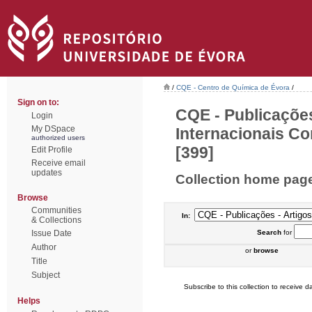
/
CQE - Centro de Química de Évora
/
Sign on to:
CQE - Publicações
Login
My DSpace
Internacionais Co
authorized users
[399]
Edit Profile
Receive email
updates
Collection home pag
Browse
Communities
In:
& Collections
Issue Date
Search
for
Author
or
browse
Title
Subject
Subscribe to this collection to receive da
Helps