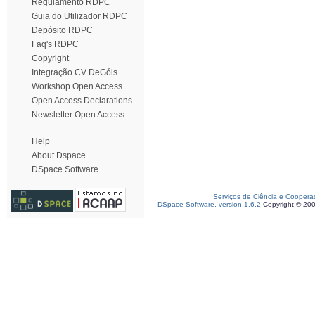
Regulamento RDPC
Guia do Utilizador RDPC
Depósito RDPC
Faq's RDPC
Copyright
Integração CV DeGóis
Workshop Open Access
Open Access Declarations
Newsletter Open Access
Help
About Dspace
DSpace Software
Serviços de Ciência e Coopera
DSpace Software, version 1.6.2
Copyright © 20