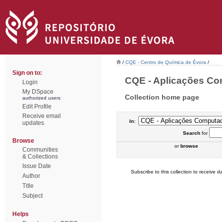
/
CQE - Centro de Química de Évora
/
Sign on to:
CQE - Aplicações Com
Login
My DSpace
Collection home page
authorized users
Edit Profile
Receive email
In:
updates
Search
for
Browse
or
browse
Communities
& Collections
Issue Date
Subscribe to this collection to receive da
Author
Title
Subject
Helps