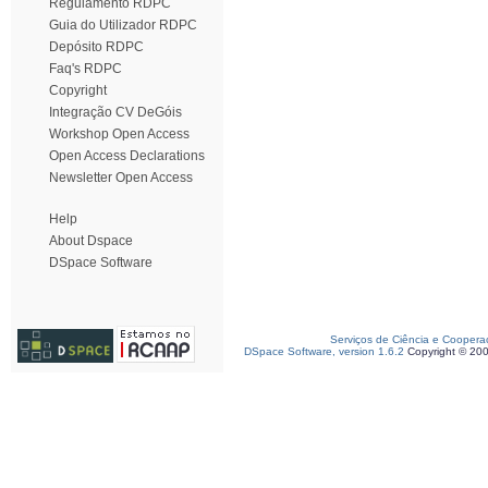
Regulamento RDPC
Guia do Utilizador RDPC
Depósito RDPC
Faq's RDPC
Copyright
Integração CV DeGóis
Workshop Open Access
Open Access Declarations
Newsletter Open Access
Help
About Dspace
DSpace Software
Serviços de Ciência e Coopera
DSpace Software, version 1.6.2
Copyright © 20