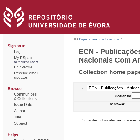
/
Departamento de Economia
/
Sign on to:
ECN - Publicações
Login
My DSpace
Nacionais Com Arb
authorized users
Edit Profile
Collection home pag
Receive email
updates
Browse
In:
Communities
Search
for
& Collections
or
browse
Issue Date
Author
Title
Subscribe to this collection to receive da
Subject
Helps