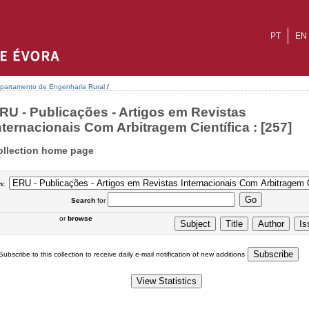
PT
EN
partamento de Engenharia Rural
/
RU - Publicações - Artigos em Revistas
nternacionais Com Arbitragem Científica : [257]
ollection home page
n:
Search
for
or
browse
Subscribe to this collection to receive daily e-mail notification of new additions