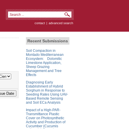
contact
|
advanced search
Recent Submissions
Soil Compaction in
Montado Mediterranean
Ecosystem: Dolomitic
Limestone Application,
Sheep Grazing
Management and Tree
Effects
Diagnosing Early
Establishment of Hybrid
Sorghum in Response to
Seeding Rates Using UAV-
Based Remote Sensing
and Soil ECa Analysis
Impact of a High-PAR-
Transmittance Plastic
Cover on Photosynthetic
Activity and Production of
Cucumber (Cucumis