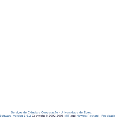
Serviços de Ciência e Cooperação
-
Universidade de Évora
oftware, version 1.6.2
Copyright © 2002-2008
MIT
and
Hewlett-Packard
-
Feedback