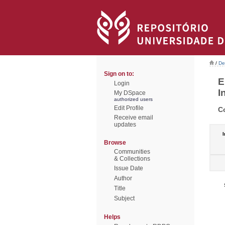
/
De
Sign on to:
E
Login
I
My DSpace
authorized users
Edit Profile
C
Receive email
updates
I
Browse
Communities
& Collections
Issue Date
Author
Title
Subject
Helps