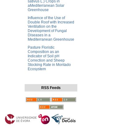
sativus L.) Crops in
aMediterranean Solar
Greenhouse
Influence of the Use of
Double Roof with Increased
Ventilation on the
Development of Fungal
Diseases in a
Mediterranean Greenhouse
Pasture Floristic
Composition as an
Indicator of Soil pH
Correction and Sheep
Stocking Rate in Montado
Ecosystem
RSS Feeds