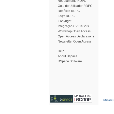
Regulamento RDPC
Guia do Utilizador RDPC
Depósito RDPC
Faq's RDPC
Copyright
Integração CV DeGóis
Workshop Open Access
Open Access Declarations
Newsletter Open Access
Help
About Dspace
DSpace Software
DSpace S