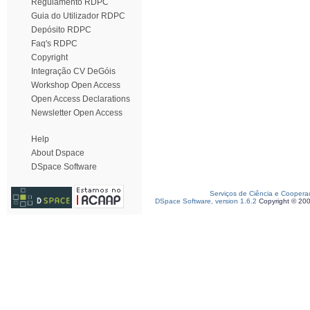
Regulamento RDPC
Guia do Utilizador RDPC
Depósito RDPC
Faq's RDPC
Copyright
Integração CV DeGóis
Workshop Open Access
Open Access Declarations
Newsletter Open Access
Help
About Dspace
DSpace Software
Serviços de Ciência e Coopera
DSpace Software, version 1.6.2
Copyright © 20