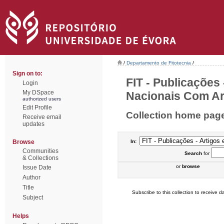
/
Departamento de Fitotecnia
/
Sign on to:
FIT - Publicações
Login
My DSpace
Nacionais Com Arb
authorized users
Edit Profile
Collection home pag
Receive email
updates
Browse
In:
Communities
Search
for
& Collections
or
browse
Issue Date
Author
Title
Subscribe to this collection to receive da
Subject
Helps