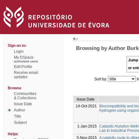
/
Sign on to:
Browsing by Author Burk
Login
My DSpace
Jump 
authorized users
Edit Profile
or ent
Receive email
updates
Sort by:
I
Browse
Communities
& Collections
Issue Date
Issue Date
14-Oct-2021
Biocompatibility and bio
Author
hydrogels using organo
Title
Subject
1-Jan-2015
Catalytic Arylation Me
Lab to Industrial Proce
Helps
5-Nov-2015
A catalytic route to di