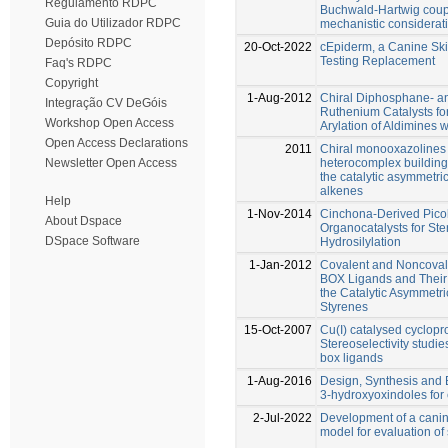
Regulamento RDPC
Buchwald-Hartwig coupl
Guia do Utilizador RDPC
mechanistic considerat
Depósito RDPC
20-Oct-2022
cEpiderm, a Canine Skin
Testing Replacement
Faq's RDPC
Copyright
1-Aug-2012
Chiral Diphosphane- 
Integração CV DeGóis
Ruthenium Catalysts for
Workshop Open Access
Arylation of Aldimines
Open Access Declarations
2011
Chiral monooxazolines 
heterocomplex building 
Newsletter Open Access
the catalytic asymmetri
alkenes
Help
1-Nov-2014
Cinchona-Derived Picol
About Dspace
Organocatalysts for Ste
DSpace Software
Hydrosilylation
1-Jan-2012
Covalent and Noncovalen
BOX Ligands and Their 
the Catalytic Asymmetr
Styrenes
15-Oct-2007
Cu(I) catalysed cyclopro
Stereoselectivity studie
box ligands
1-Aug-2016
Design, Synthesis and B
3-hydroxyoxindoles for 
2-Jul-2022
Development of a canin
model for evaluation of 