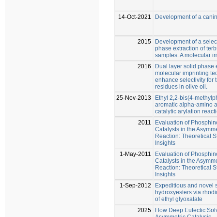
14-Oct-2021
Development of a canin
2015
Development of a selecti
phase extraction of terb
samples: A molecular im
2016
Dual layer solid phase 
molecular imprinting te
enhance selectivity for 
residues in olive oil.
25-Nov-2013
Ethyl 2,2-bis(4-methyl
aromatic alpha-amino ac
catalytic arylation react
2011
Evaluation of Phosphi
Catalysts in the Asymmet
Reaction: Theoretical 
Insights
1-May-2011
Evaluation of Phosphi
Catalysts in the Asymmet
Reaction: Theoretical 
Insights
1-Sep-2012
Expeditious and novel s
hydroxyesters via rhod
of ethyl glyoxalate
2025
How Deep Eutectic Solv
Asymmetric Catalysis