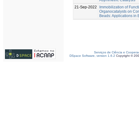
21-Sep-2022
Immobilization of Func
Organocatalysts on Con
Beads: Applications in
Serviços de Ciência e Coopera
DSpace Software, version 1.6.2
Copyright © 20