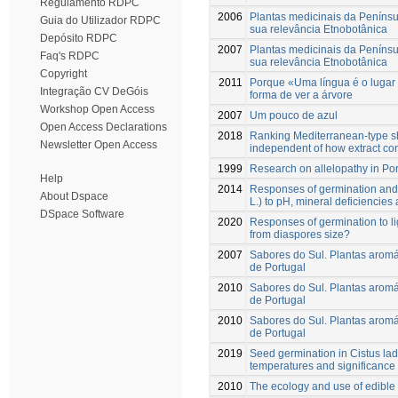
Regulamento RDPC
2006
Plantas medicinais da Penínsu
Guia do Utilizador RDPC
sua relevância Etnobotânica
Depósito RDPC
2007
Plantas medicinais da Penínsu
Faq's RDPC
sua relevância Etnobotânica
Copyright
2011
Porque «Uma língua é o lugar
Integração CV DeGóis
forma de ver a árvore
Workshop Open Access
2007
Um pouco de azul
Open Access Declarations
2018
Ranking Mediterranean-type shru
Newsletter Open Access
independent of how extract co
1999
Research on allelopathy in Po
Help
2014
Responses of germination and 
About Dspace
L.) to pH, mineral deficiencies
DSpace Software
2020
Responses of germination to li
from diaspores size?
2007
Sabores do Sul. Plantas aromát
de Portugal
2010
Sabores do Sul. Plantas aromát
de Portugal
2010
Sabores do Sul. Plantas aromát
de Portugal
2019
Seed germination in Cistus lad
temperatures and significance 
2010
The ecology and use of edible 