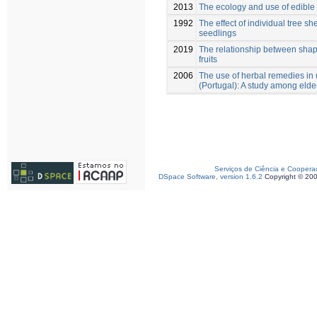
2013
The ecology and use of edible 
1992
The effect of individual tree s
seedlings
2019
The relationship between shap
fruits
2006
The use of herbal remedies in 
(Portugal): A study among elde
Serviços de Ciência e Coopera
DSpace Software, version 1.6.2
Copyright © 20