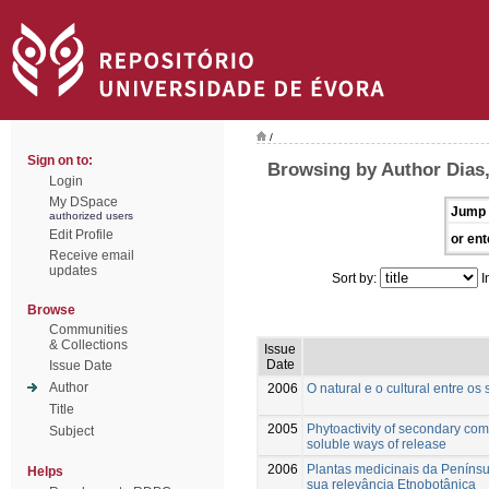
/
Sign on to:
Browsing by Author Dias,
Login
My DSpace
Jump 
authorized users
Edit Profile
or ent
Receive email
updates
Sort by:
I
Browse
Communities
& Collections
Issue
Date
Issue Date
Author
2006
O natural e o cultural entre os
Title
2005
Phytoactivity of secondary com
Subject
soluble ways of release
2006
Plantas medicinais da Penínsu
Helps
sua relevância Etnobotânica