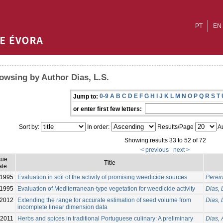
PT
EN
owsing by Author Dias, L.S.
0-9
A
B
C
D
E
F
G
H
I
J
K
L
M
N
O
P
Q
R
S
T
Jump to:
or enter first few letters:
Sort by:
In order:
Results/Page
Au
Showing results 33 to 52 of 72
< previous
next >
sue
Title
ate
1995
Evaluation in soil of the activity of promising weedicide sources
Pereira
1995
Evaluation of Mediterranean-type vegetation for weedicide activity
Dias, 
2012
Extending the range for accurate estimation of seed volume from
Dias, 
incomplete linear dimension data
2011
Herbs and spices in traditional Portuguese culinary: A preliminary
Dias, 