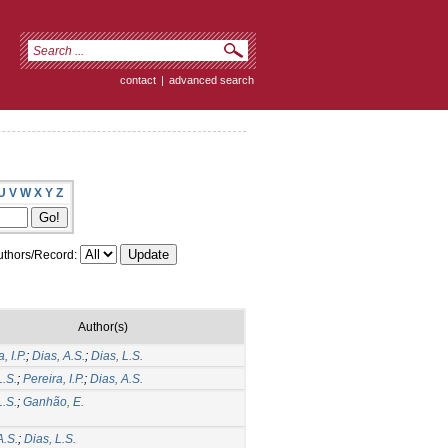
contact
|
advanced search
U
V
W
X
Y
Z
thors/Record:
Author(s)
, I.P.
;
Dias, A.S.
;
Dias, L.S.
L.S.
;
Pereira, I.P.
;
Dias, A.S.
L.S.
;
Ganhão, E.
A.S.
;
Dias, L.S.