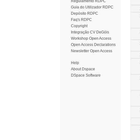
Regulamento RDPC
Guia do Utilizador RDPC
Depósito RDPC
Faq's RDPC
Copyright
Integração CV DeGóis
Workshop Open Access
Open Access Declarations
Newsletter Open Access
Help
About Dspace
DSpace Software