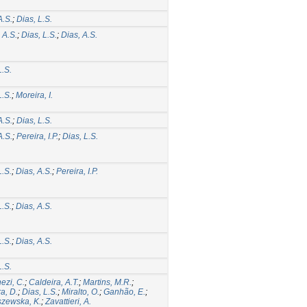
A.S.
;
Dias, L.S.
 A.S.
;
Dias, L.S.
;
Dias, A.S.
L.S.
L.S.
;
Moreira, I.
A.S.
;
Dias, L.S.
A.S.
;
Pereira, I.P.
;
Dias, L.S.
L.S.
;
Dias, A.S.
;
Pereira, I.P.
L.S.
;
Dias, A.S.
L.S.
;
Dias, A.S.
L.S.
ezi, C.
;
Caldeira, A.T.
;
Martins, M.R.
;
ra, D.
;
Dias, L.S.
;
Miralto, O.
;
Ganhão, E.
;
szewska, K.
;
Zavattieri, A.