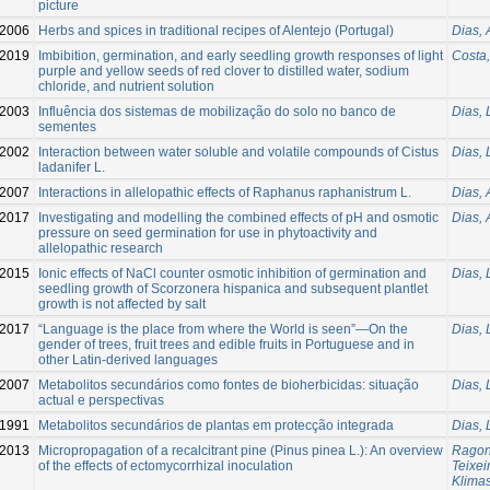
picture
2006
Herbs and spices in traditional recipes of Alentejo (Portugal)
Dias, 
2019
Imbibition, germination, and early seedling growth responses of light
Costa,
purple and yellow seeds of red clover to distilled water, sodium
chloride, and nutrient solution
2003
Influência dos sistemas de mobilização do solo no banco de
Dias, 
sementes
2002
Interaction between water soluble and volatile compounds of Cistus
Dias, 
ladanifer L.
2007
Interactions in allelopathic effects of Raphanus raphanistrum L.
Dias, 
2017
Investigating and modelling the combined effects of pH and osmotic
Dias, 
pressure on seed germination for use in phytoactivity and
allelopathic research
2015
Ionic effects of NaCl counter osmotic inhibition of germination and
Dias, 
seedling growth of Scorzonera hispanica and subsequent plantlet
growth is not affected by salt
2017
“Language is the place from where the World is seen”—On the
Dias, 
gender of trees, fruit trees and edible fruits in Portuguese and in
other Latin-derived languages
2007
Metabolitos secundários como fontes de bioherbicidas: situação
Dias, 
actual e perspectivas
1991
Metabolitos secundários de plantas em protecção integrada
Dias, 
2013
Micropropagation of a recalcitrant pine (Pinus pinea L.): An overview
Ragon
of the effects of ectomycorrhizal inoculation
Teixei
Klima