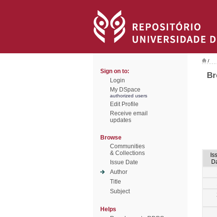
/
Sign on to:
Br
Login
My DSpace
authorized users
Edit Profile
Receive email
updates
Browse
Communities
& Collections
Is
D
Issue Date
Author
Title
Subject
Helps