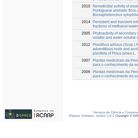
2010
Nematicidal activity of esse
Portuguese aromatic flora
Bursaphelenchus xylophil
2014
Persistent and transient in
fractions of methanol-water
2005
Phytoactivity of secondary
volatile and water-soluble 
2012
Pisolithus arhizus (Scop.)
adventitious roots and accl
plantlets of Pinus pinea L.
2007
Plantas medicinais da Pení
para o conhecimento da su
2006
Plantas medicinais da Pení
para o conhecimento da su
Serviços de Ciência e Coopera
DSpace Software, version 1.6.2
Copyright © 20