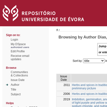
/
Sign on to:
Browsing by Author Dias,
Login
My DSpace
Jump 
authorized users
Edit Profile
or ent
Receive email
updates
Sort by:
I
Browse
Communities
& Collections
Issue
Date
Issue Date
Author
2011
Herbs and spices in traditi
preliminary picture
Title
2006
Herbs and spices in traditio
Subject
2019
Imbibition, germination, a
of light purple and yellow s
Helps
sodium chloride, and nutrie