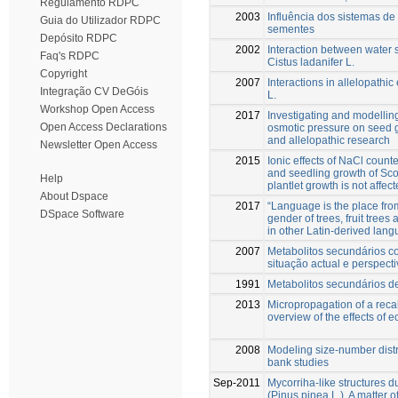
Regulamento RDPC
2003
Influência dos sistemas de
Guia do Utilizador RDPC
sementes
Depósito RDPC
2002
Interaction between water 
Faq's RDPC
Cistus ladanifer L.
Copyright
2007
Interactions in allelopathi
Integração CV DeGóis
L.
Workshop Open Access
2017
Investigating and modellin
Open Access Declarations
osmotic pressure on seed ge
and allelopathic research
Newsletter Open Access
2015
Ionic effects of NaCl count
and seedling growth of Sc
Help
plantlet growth is not affect
About Dspace
2017
“Language is the place fr
DSpace Software
gender of trees, fruit trees
in other Latin-derived lan
2007
Metabolitos secundários co
situação actual e perspect
1991
Metabolitos secundários d
2013
Micropropagation of a recal
overview of the effects of 
2008
Modeling size-number distri
bank studies
Sep-2011
Mycorriha-like structures du
(Pinus pinea L.). A matter o