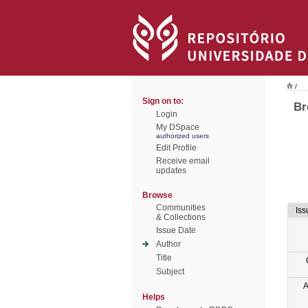
/
Sign on to:
Br
Login
My DSpace
authorized users
Edit Profile
Receive email
updates
Browse
Communities
Iss
& Collections
Issue Date
Author
Title
Subject
A
Helps