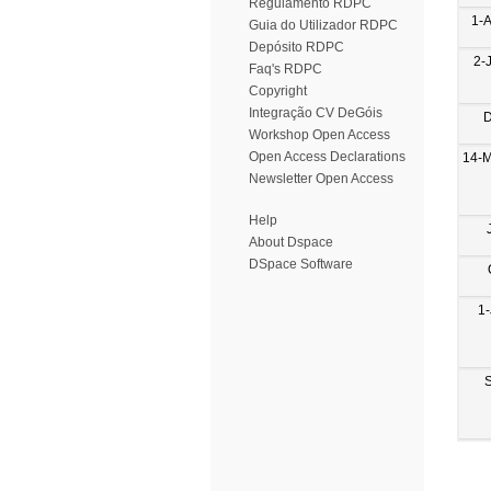
Regulamento RDPC
1-
Guia do Utilizador RDPC
Depósito RDPC
2-
Faq's RDPC
Copyright
Integração CV DeGóis
D
Workshop Open Access
Open Access Declarations
14-
Newsletter Open Access
Help
About Dspace
DSpace Software
1-