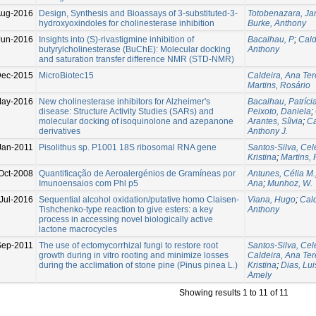
Aug-2016
Design, Synthesis and Bioassays of 3-substituted-3-
Totobenazara, Ja
hydroxyoxindoles for cholinesterase inhibition
Burke, Anthony
Jun-2016
Insights into (S)-rivastigmine inhibition of
Bacalhau, P
;
Cald
butyrylcholinesterase (BuChE): Molecular docking
Anthony
and saturation transfer difference NMR (STD-NMR)
ec-2015
MicroBiotec15
Caldeira, Ana Te
Martins, Rosário
May-2016
New cholinesterase inhibitors for Alzheimer's
Bacalhau, Patríci
disease: Structure Activity Studies (SARs) and
Peixoto, Daniela
;
molecular docking of isoquinolone and azepanone
Arantes, Sílvia
;
Ca
derivatives
Anthony J.
Jan-2011
Pisolithus sp. P1001 18S ribosomal RNA gene
Santos-Silva, Cel
Kristina
;
Martins,
Oct-2008
Quantificação de Aeroalergénios de Gramíneas por
Antunes, Célia M.
Imunoensaios com Phl p5
Ana
;
Munhoz, W.
Jul-2016
Sequential alcohol oxidation/putative homo Claisen-
Viana, Hugo
;
Cald
Tishchenko-type reaction to give esters: a key
Anthony
process in accessing novel biologically active
lactone macrocycles
Sep-2011
The use of ectomycorrhizal fungi to restore root
Santos-Silva, Cel
growth during in vitro rooting and minimize losses
Caldeira, Ana Te
during the acclimation of stone pine (Pinus pinea L.)
Kristina
;
Dias, Lui
Amely
Showing results 1 to 11 of 11