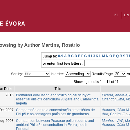
PT
EN
owsing by Author Martins, Rosário
0-9
A
B
C
D
E
F
G
H
I
J
K
L
M
N
O
P
Q
R
S
T
Jump to:
or enter first few letters:
Sort by:
In order:
Results/Page
Au
Showing results 1 to 11 of 11
ue Date
Title
2016
Biomarker evaluation and toxicological study of
Piçarra, Andreia
;
essential oils of Foeniculum vulgare and Calamintha
Orlando
;
Lima, M
nepeta
Oct-2007
Comparação entre a concentração atmosférica de
Antunes, Célia M.
Phl p5 e as contagens polínicas de gramíneas
Ana
;
Caeiro, E.
;
L
ug-2008
Comparison between Poaceae pollen counts and
Munhoz, V.W.
;
Mar
ambient Phl p 5 concentration in Évora, south
Antunes, Célia M.
Portugal