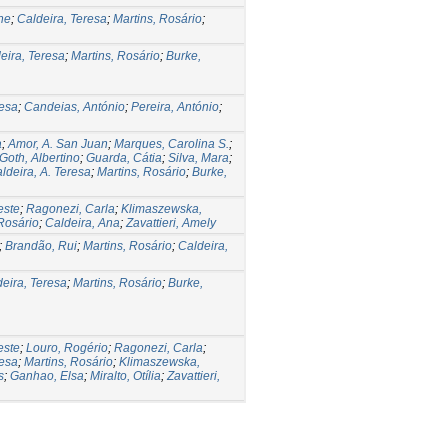
ne
;
Caldeira, Teresa
;
Martins, Rosário
;
eira, Teresa
;
Martins, Rosário
;
Burke,
resa
;
Candeias, António
;
Pereira, António
;
a
;
Amor, A. San Juan
;
Marques, Carolina S.
;
Goth, Albertino
;
Guarda, Cátia
;
Silva, Mara
;
ldeira, A. Teresa
;
Martins, Rosário
;
Burke,
este
;
Ragonezi, Carla
;
Klimaszewska,
 Rosário
;
Caldeira, Ana
;
Zavattieri, Amely
;
Brandão, Rui
;
Martins, Rosário
;
Caldeira,
eira, Teresa
;
Martins, Rosário
;
Burke,
este
;
Louro, Rogério
;
Ragonezi, Carla
;
resa
;
Martins, Rosário
;
Klimaszewska,
s
;
Ganhao, Elsa
;
Miralto, Otília
;
Zavattieri,