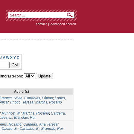
contact
|
advanced search
U
V
W
X
Y
Z
thors/Record:
Author(s)
Arantes, Silvia
;
Candeias, Fátima
;
Lopes,
ónica
;
Tinoco, Teresa
;
Martins, Rosário
;
Munhoz, W.
;
Martins, Rosário
;
Caldeira,
opes, L.
;
Brandão, Rui
tins, Rosário
;
Caldeira, Ana Teresa
;
;
Caeiro, E.
;
Carvalho, E.
;
Brandão, Rui