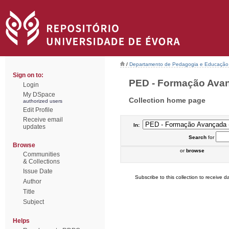
/
Departamento de Pedagogia e Educação
Sign on to:
PED - Formação Avanç
Login
My DSpace
Collection home page
authorized users
Edit Profile
Receive email
In:
updates
Search
for
Browse
or
browse
Communities
& Collections
Issue Date
Subscribe to this collection to receive da
Author
Title
Subject
Helps