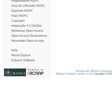
Regulamento RDPC
Guia do Utilizador RDPC
Depósito RDPC
Faq's RDPC
Copyright
Integração CV DeGóis
Workshop Open Access
Open Access Declarations
Newsletter Open Access
Help
About Dspace
DSpace Software
Serviços de Ciência e Coopera
DSpace Software, version 1.6.2
Copyright © 20