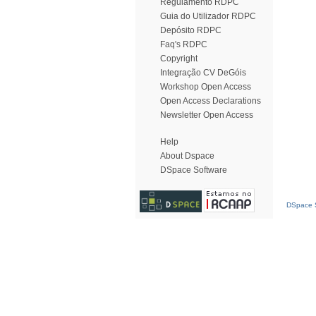
Regulamento RDPC
Guia do Utilizador RDPC
Depósito RDPC
Faq's RDPC
Copyright
Integração CV DeGóis
Workshop Open Access
Open Access Declarations
Newsletter Open Access
Help
About Dspace
DSpace Software
DSpace S