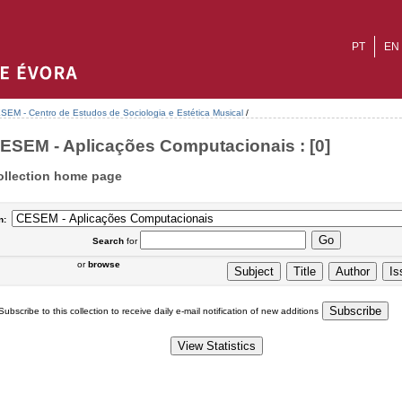
PT
EN
SEM - Centro de Estudos de Sociologia e Estética Musical
/
ESEM - Aplicações Computacionais : [0]
ollection home page
n:
Search
for
or
browse
Subscribe to this collection to receive daily e-mail notification of new additions