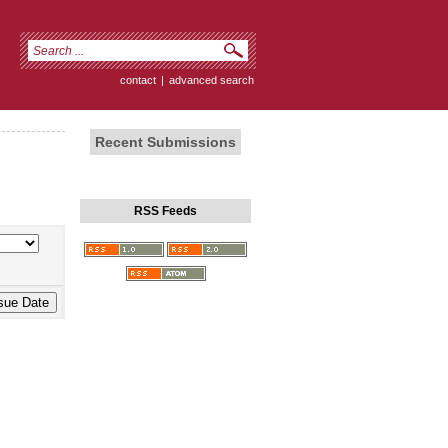
contact
|
advanced search
Recent Submissions
RSS Feeds