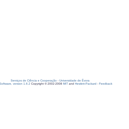
Serviços de Ciência e Cooperação
-
Universidade de Évora
oftware, version 1.6.2
Copyright © 2002-2008
MIT
and
Hewlett-Packard
-
Feedback