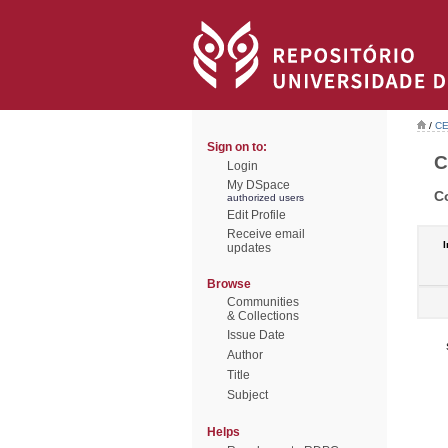
/
CE
Sign on to:
C
Login
My DSpace
C
authorized users
Edit Profile
Receive email
I
updates
Browse
Communities
& Collections
Issue Date
Author
Title
Subject
Helps