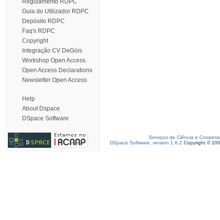
Regulamento RDPC
Guia do Utilizador RDPC
Depósito RDPC
Faq's RDPC
Copyright
Integração CV DeGóis
Workshop Open Access
Open Access Declarations
Newsletter Open Access
Help
About Dspace
DSpace Software
Serviços de Ciência e Coopera
DSpace Software, version 1.6.2
Copyright © 20