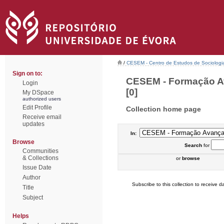
/
CESEM - Centro de Estudos de Sociologia
Sign on to:
CESEM - Formação Av
Login
[0]
My DSpace
authorized users
Edit Profile
Collection home page
Receive email
updates
In:
Browse
Search
for
Communities
& Collections
or
browse
Issue Date
Author
Subscribe to this collection to receive da
Title
Subject
Helps