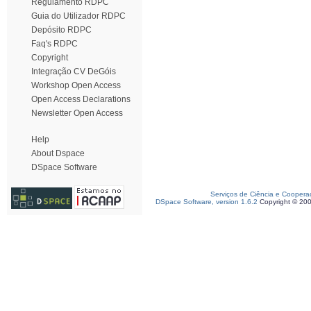
Regulamento RDPC
Guia do Utilizador RDPC
Depósito RDPC
Faq's RDPC
Copyright
Integração CV DeGóis
Workshop Open Access
Open Access Declarations
Newsletter Open Access
Help
About Dspace
DSpace Software
Serviços de Ciência e Coopera
DSpace Software, version 1.6.2
Copyright © 20