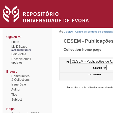
/
CESEM - Centro de Estudos de Sociologia
Sign on to:
CESEM - Publicações 
Login
My DSpace
Collection home page
authorized users
Edit Profile
Receive email
In:
updates
Search
for
Browse
or
browse
Communities
& Collections
Issue Date
Subscribe to this collection to receive da
Author
Title
Subject
Helps