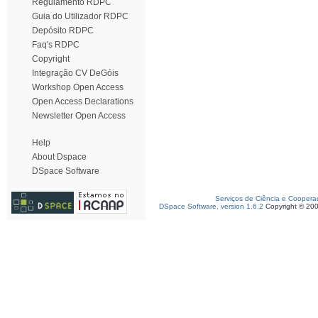
Regulamento RDPC
Guia do Utilizador RDPC
Depósito RDPC
Faq's RDPC
Copyright
Integração CV DeGóis
Workshop Open Access
Open Access Declarations
Newsletter Open Access
Help
About Dspace
DSpace Software
Serviços de Ciência e Coopera
DSpace Software, version 1.6.2
Copyright © 20