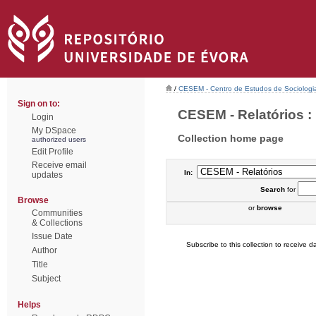
/
CESEM - Centro de Estudos de Sociologia
Sign on to:
CESEM - Relatórios : 
Login
My DSpace
Collection home page
authorized users
Edit Profile
Receive email
In:
updates
Search
for
Browse
or
browse
Communities
& Collections
Issue Date
Subscribe to this collection to receive da
Author
Title
Subject
Helps