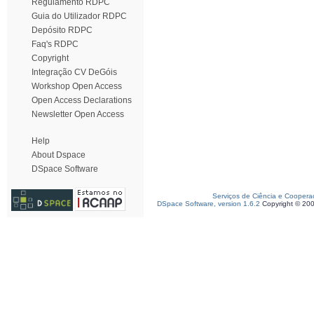
Regulamento RDPC
Guia do Utilizador RDPC
Depósito RDPC
Faq's RDPC
Copyright
Integração CV DeGóis
Workshop Open Access
Open Access Declarations
Newsletter Open Access
Help
About Dspace
DSpace Software
Serviços de Ciência e Coopera
DSpace Software, version 1.6.2
Copyright © 20