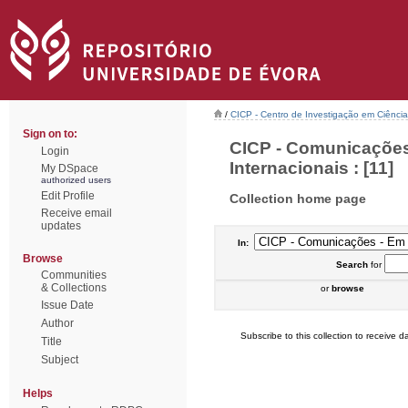
/
CICP - Centro de Investigação em Ciência 
Sign on to:
CICP - Comunicações
Login
Internacionais : [11]
My DSpace
authorized users
Edit Profile
Collection home page
Receive email
updates
In:
Browse
Search
for
Communities
& Collections
or
browse
Issue Date
Author
Subscribe to this collection to receive da
Title
Subject
Helps