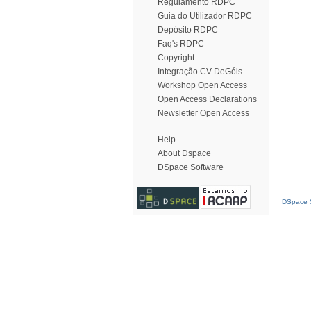
Regulamento RDPC
Guia do Utilizador RDPC
Depósito RDPC
Faq's RDPC
Copyright
Integração CV DeGóis
Workshop Open Access
Open Access Declarations
Newsletter Open Access
Help
About Dspace
DSpace Software
DSpace S