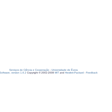
Serviços de Ciência e Cooperação
-
Universidade de Évora
oftware, version 1.6.2
Copyright © 2002-2008
MIT
and
Hewlett-Packard
-
Feedback