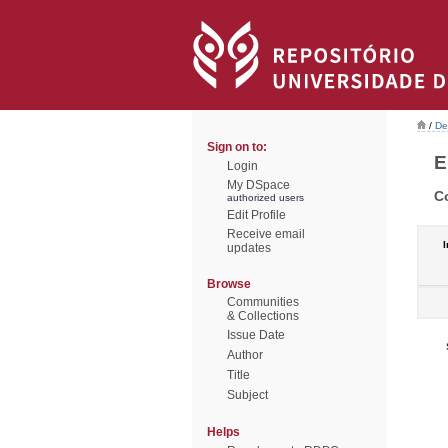
/
De
Sign on to:
E
Login
My DSpace
C
authorized users
Edit Profile
Receive email
I
updates
Browse
Communities
& Collections
Issue Date
Author
Title
Subject
Helps