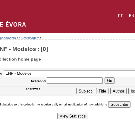
PT
EN
partamento de Enfermagem
/
NF - Modelos : [0]
ollection home page
n:
Search
for
or
browse
Subscribe to this collection to receive daily e-mail notification of new additions