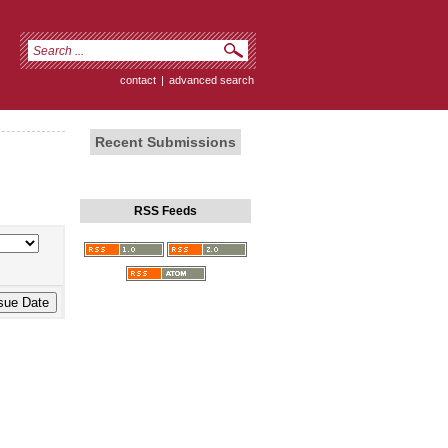
contact
|
advanced search
Recent Submissions
RSS Feeds